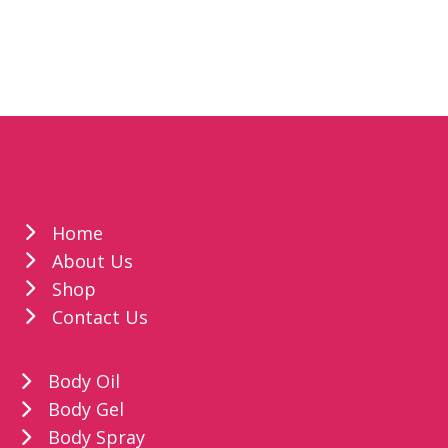
Home
About Us
Shop
Contact Us
Body Oil
Body Gel
Body Spray