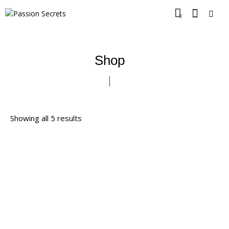
0
Shop
Showing all 5 results