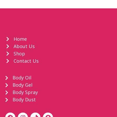
Home
About Us
Shop
Contact Us
Body Oil
Body Gel
Body Spray
Body Dust