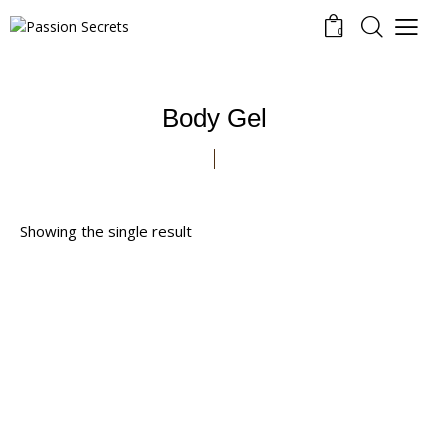
0
Body Gel
Showing the single result